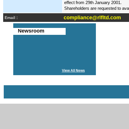
effect from 29th January 2001.
Shareholders are requested to avail 
compliance@rlfltd.com
Email :
Newsroom
View All News