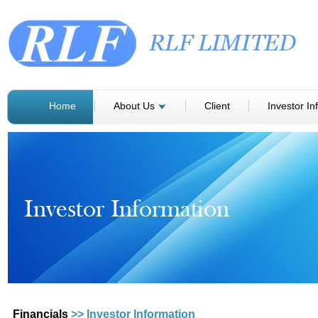
Home
About Us
Client
Investor In
Financials
>> Investor Information