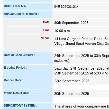
DEMAT ISIN No. :
INE 629C01014
Annual General Meeting :
Date :
30th September, 2025
Time :
10.00 a.m.
Venue :
14 Kms Gurgaon Pataudi Road, Sec
Village Jhund Sarai Veeran Distt 
Date of Book Closure :
24th September, 2025 to 30th Sep
inclusive)
E-voting Period :
Saturday, 27th September 2025, a
29th September, 2025 at 5:00 P.M
Record Date :
23rd September, 2025
Voting Result Date
30th September, 2025
DEPOSITORY SYSTEM :
The shares of your company are be