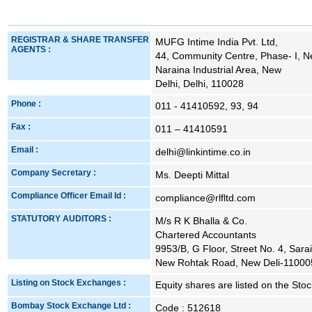
REGISTRAR & SHARE TRANSFER
MUFG Intime India Pvt. Ltd,
AGENTS :
44, Community Centre, Phase- I, N
Naraina Industrial Area, New
Delhi, Delhi, 110028
Phone :
011 - 41410592, 93, 94
Fax :
011 – 41410591
Email :
delhi@linkintime.co.in
Company Secretary :
Ms. Deepti Mittal
Compliance Officer Email Id :
compliance@rlfltd.com
STATUTORY AUDITORS :
M/s R K Bhalla & Co.
Chartered Accountants
9953/B, G Floor, Street No. 4, Sarai
New Rohtak Road, New Deli-11000
Listing on Stock Exchanges :
Equity shares are listed on the St
Bombay Stock Exchange Ltd :
Code : 512618