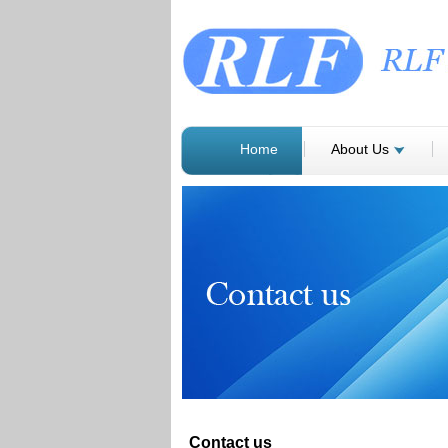
Home
About Us
Contact us