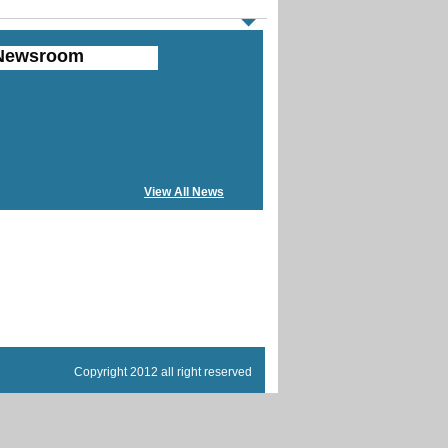
Newsroom
View All News
Copyright 2012 all right reserved