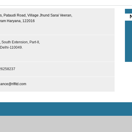
, Pataudi Road, Village Jhund Sarai Veeran,
ram Haryana, 122016
 South Extension, Part-II,
Delhi-110049.
26258237
ance@rlfltd.com