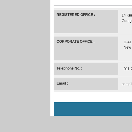
REGISTERED OFFICE :
14 Kms
Gurug
CORPORATE OFFICE :
D-41,
New 
Telephone No. :
011-
Email :
compli