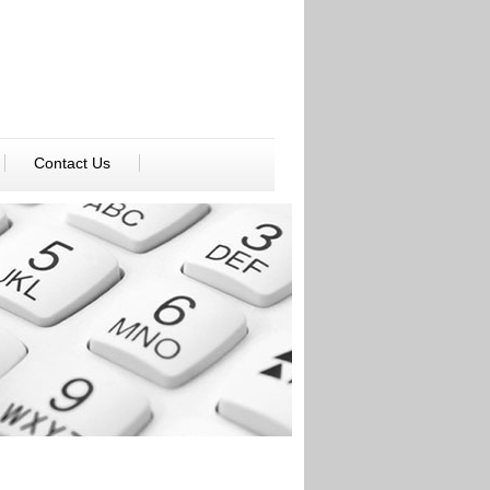
Contact Us