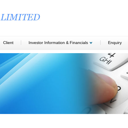
Client
Investor Information & Financials
Enquiry