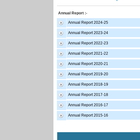
Annual Report :-
Annual Report 2024-25
Annual Report 2023-24
Annual Report 2022-23
Annual Report 2021-22
Annual Report 2020-21
Annual Report 2019-20
Annual Report 2018-19
Annual Report 2017-18
Annual Report 2016-17
Annual Report 2015-16