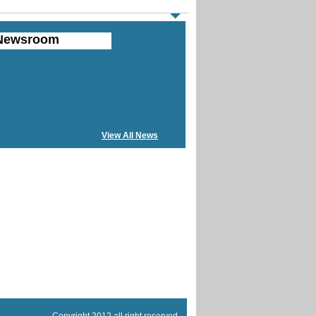
Newsroom
View All News