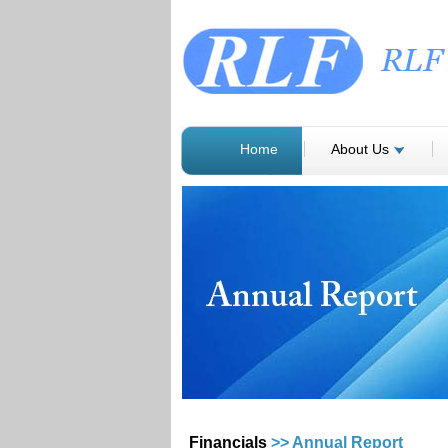
Home
About Us
Financials
>> Annual Report