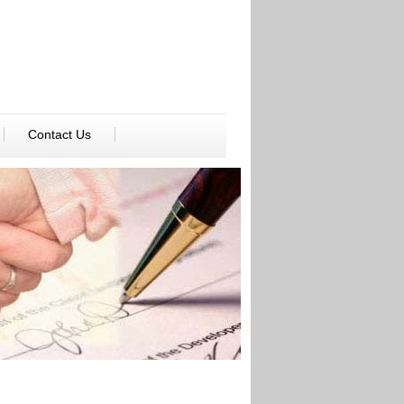
Contact Us