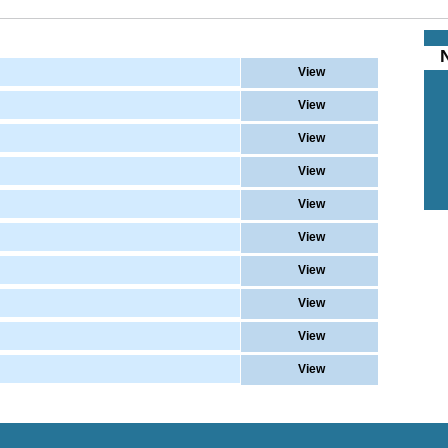
View
View
View
View
View
View
View
View
View
View