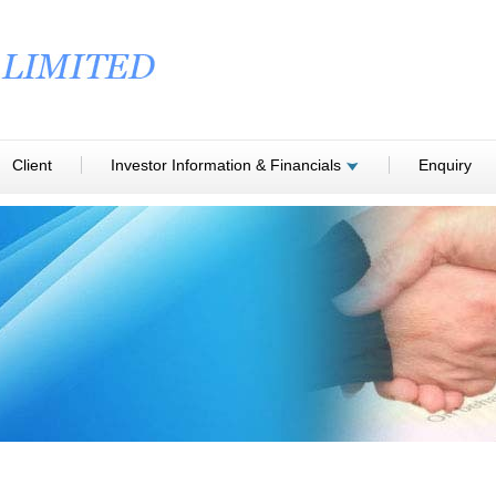
Client
Investor Information & Financials
Enquiry