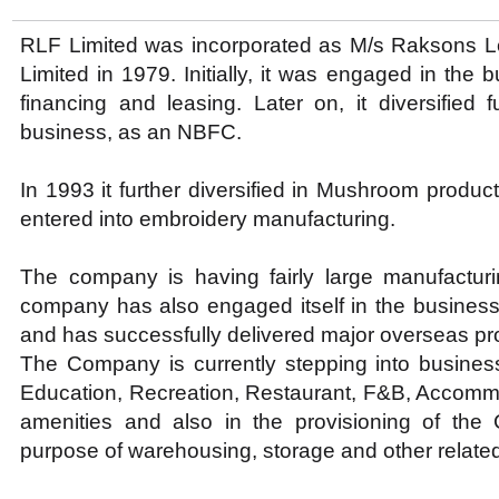
RLF Limited was incorporated as M/s Raksons L
Limited in 1979. Initially, it was engaged in the
financing and leasing. Later on, it diversified f
business, as an NBFC.
In 1993 it further diversified in Mushroom produc
entered into embroidery manufacturing.
The company is having fairly large manufactur
company has also engaged itself in the business
and has successfully delivered major overseas pro
The Company is currently stepping into business
Education, Recreation, Restaurant, F&B, Accommo
amenities and also in the provisioning of the
purpose of warehousing, storage and other related 