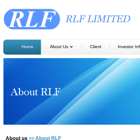
Home
About Us
Client
Investor In
About us
>> About RLF